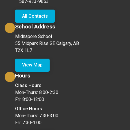
587-933-9853
All Contacts
School Address
Midnapore School
55 Midpark Rise SE Calgary, AB
T2X 1L7
View Map
Hours
Class Hours
Mon-Thurs: 8:00-2:30
Fri: 8:00-12:00
Office Hours
Mon-Thurs: 7:30-3:00
Fri: 7:30-1:00