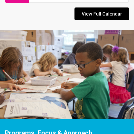
View Full Calendar
Programs, Focus & Approach