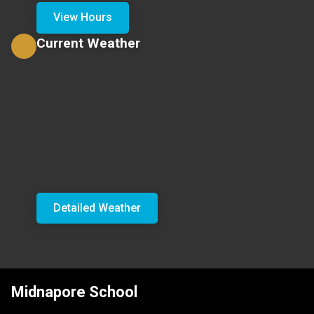
View Hours
Current Weather
Detailed Weather
Midnapore School