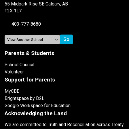
55 Midpark Rise SE Calgary, AB
T2X 1L7
403-777-8680
Parents & Students
School Council
Volunteer
Support for Parents
MyCBE
Brightspace by D2L
Google Workspace for Education
Acknowledging the Land
We are committed to Truth and Reconciliation across Treaty