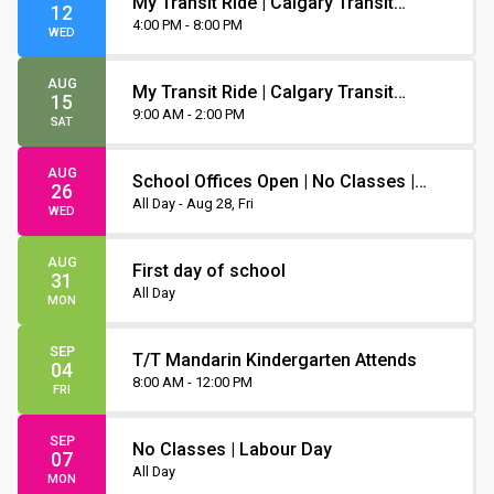
My Transit Ride | Calgary Transit
12
Orientation
4:00 PM - 8:00 PM
WED
AUG
My Transit Ride | Calgary Transit
15
Orientation
9:00 AM - 2:00 PM
SAT
AUG
School Offices Open | No Classes |
26
Non-Instruction Day
All Day - Aug 28, Fri
WED
AUG
First day of school
31
All Day
MON
SEP
T/T Mandarin Kindergarten Attends
04
8:00 AM - 12:00 PM
FRI
SEP
No Classes | Labour Day
07
All Day
MON