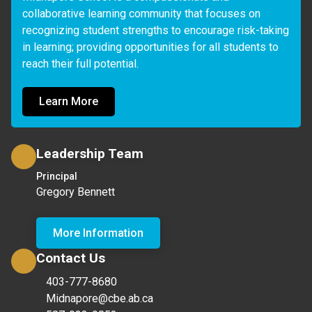
collaborative learning community that focuses on 
recognizing student strengths to encourage risk-taking 
in learning; providing opportunities for all students to 
reach their full potential.
Learn More
Leadership Team
Principal
Gregory Bennett
More Information
Contact Us
403-777-8680
Midnapore@cbe.ab.ca