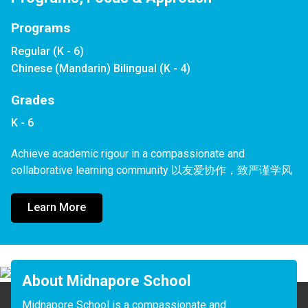
Programs
Regular (K - 6)
Chinese (Mandarin) Bilingual (K - 4)
Grades
K - 6
Achieve academic rigour in a compassionate and 
collaborative learning community 以友爱协作，致严谨学风
Learn More
About Midnapore School
Midnapore School is a compassionate and 