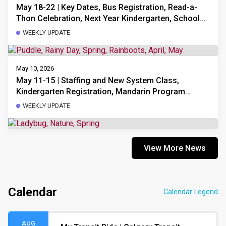
May 18-22 | Key Dates, Bus Registration, Read-a-
Thon Celebration, Next Year Kindergarten, School
Council Meeting, Choir Practice Slides, Mandarin
WEEKLY UPDATE
Program Update
May 10, 2026
May 11-15 | Staffing and New System Class,
Kindergarten Registration, Mandarin Program
Update, School Council Meeting, Choir Practice
WEEKLY UPDATE
Slides, Upcoming Dates
View More News
Calendar
Calendar Legend
AUG