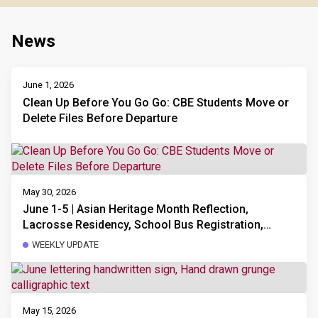
News
June 1, 2026
Clean Up Before You Go Go: CBE Students Move or
Delete Files Before Departure
May 30, 2026
June 1-5 | Asian Heritage Month Reflection,
Lacrosse Residency, School Bus Registration,
School Council Executive New Members Needed
WEEKLY UPDATE
and AGM Meeting, Sports Day Volunteers Needed
May 15, 2026